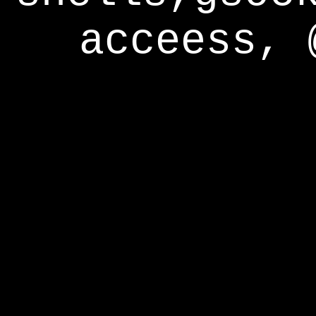
acceess, 