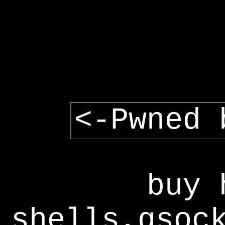
<-Pwned 
buy 
shells,gsoc