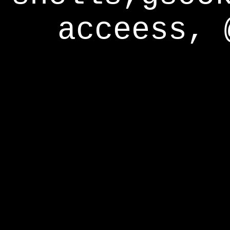
acceess, 