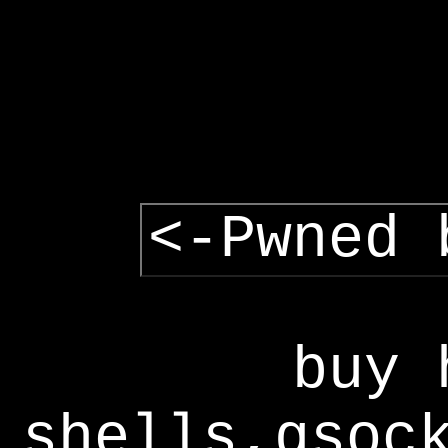
<-Pwned 
buy 
shells,gsoc