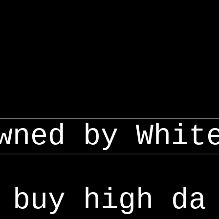
wned by Whit
buy high da