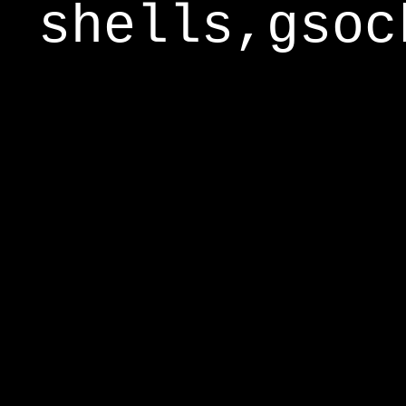
shells,gsoc