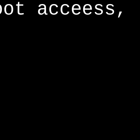
oot acceess,