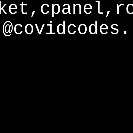
ket,cpanel,r
@covidcodes.