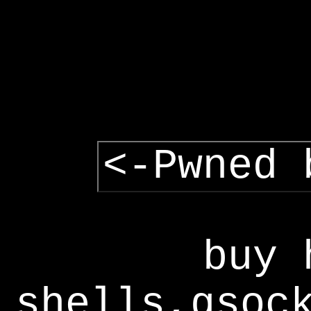
<-Pwned 
buy 
shells,gsoc