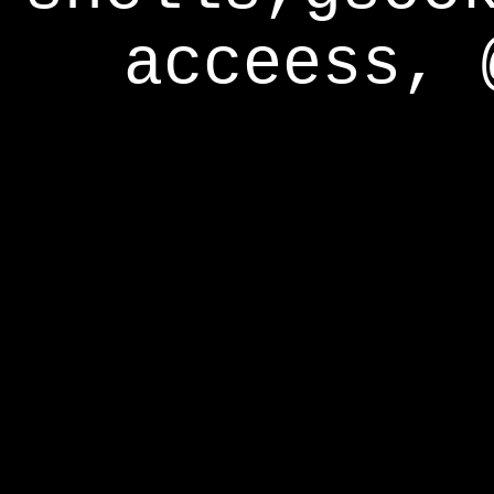
acceess, 