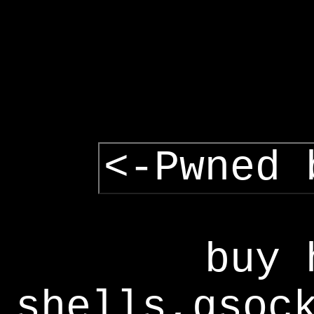
<-Pwned 
buy 
shells,gsoc