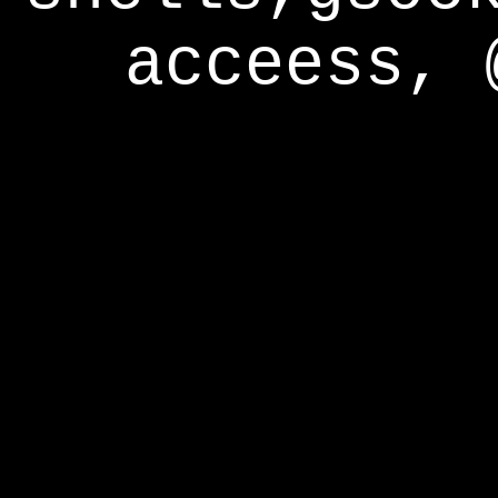
acceess, 