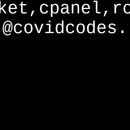
ket,cpanel,r
@covidcodes.