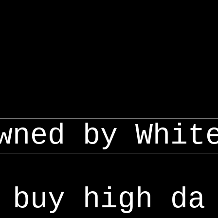
wned by Whit
buy high da