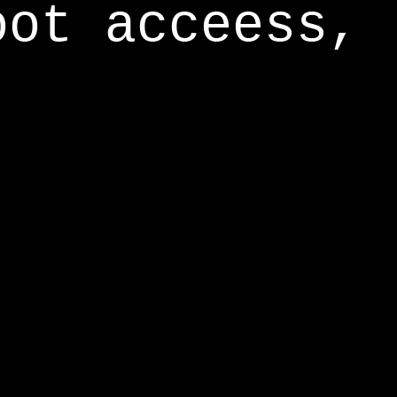
oot acceess,