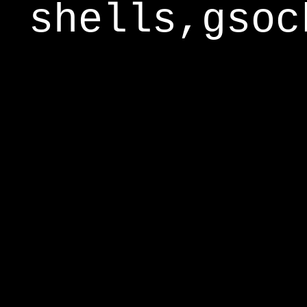
shells,gsoc