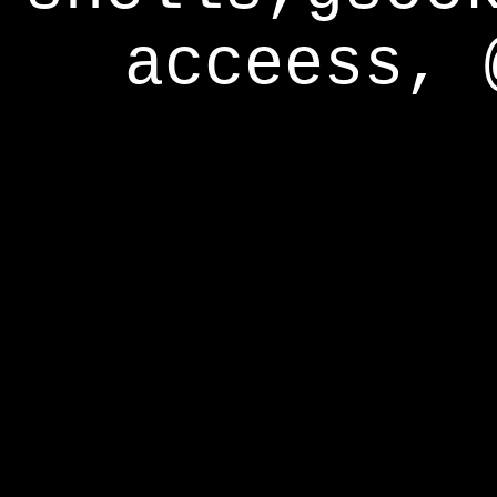
acceess, 