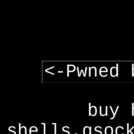
<-Pwned 
buy 
shells,gsoc