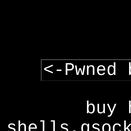
<-Pwned 
buy 
shells,gsoc