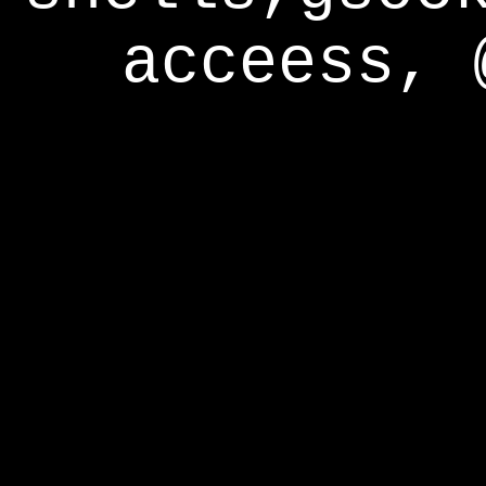
acceess, 