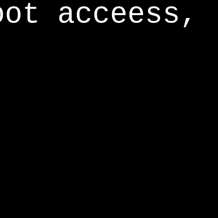
oot acceess,