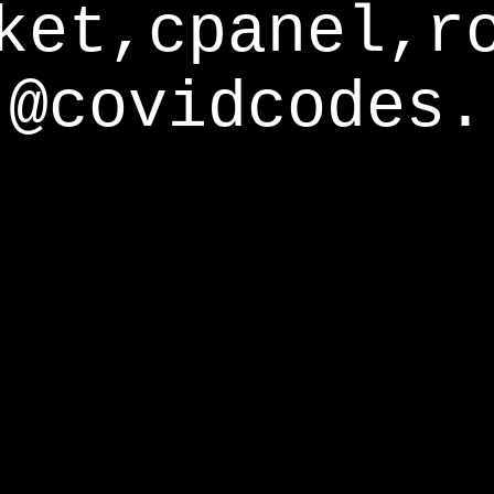
ket,cpanel,r
@covidcodes.