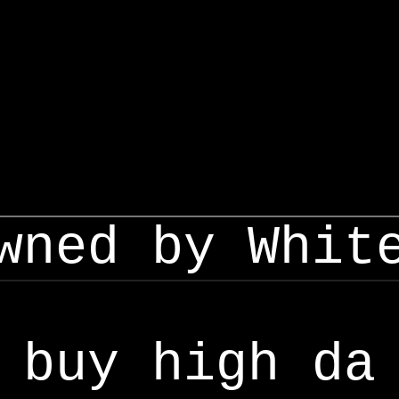
wned by Whit
buy high da