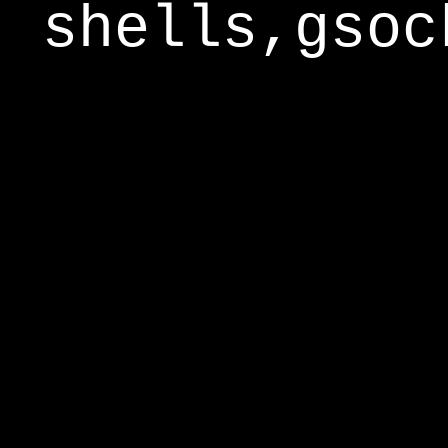
shells,gsoc