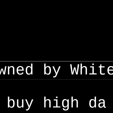
wned by Whit
buy high da