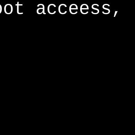
oot acceess,