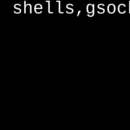
shells,gsoc