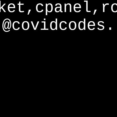
ket,cpanel,r
@covidcodes.