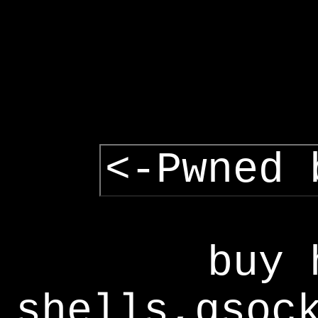
<-Pwned 
buy 
shells,gsoc