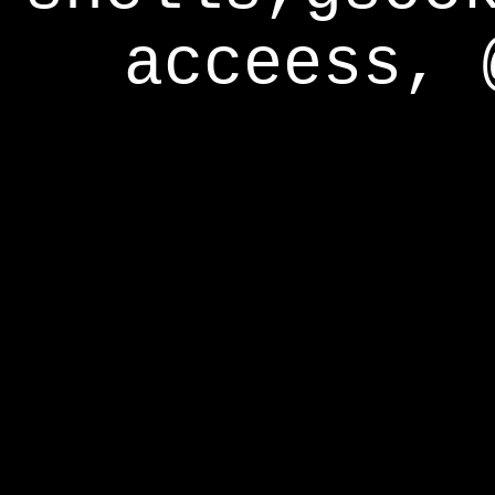
acceess, 