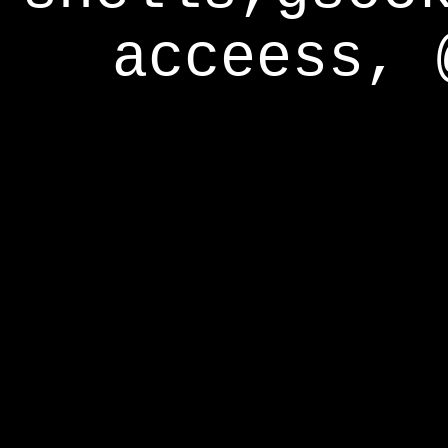
acceess, 