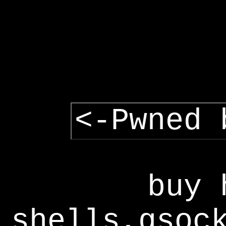
<-Pwned 
buy 
shells,gsoc