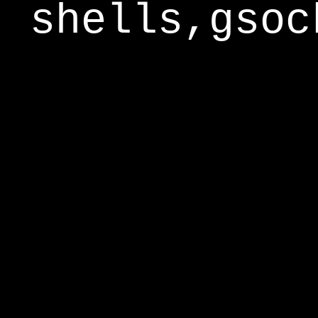
shells,gsoc