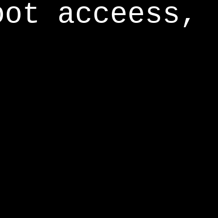
oot acceess,