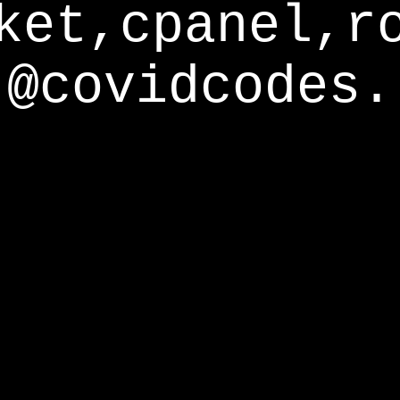
ket,cpanel,r
@covidcodes.