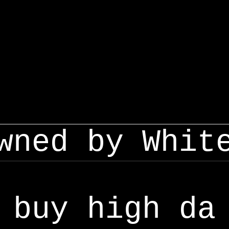
wned by Whit
buy high da