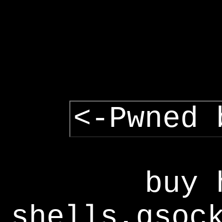
<-Pwned 
buy 
shells,gsoc