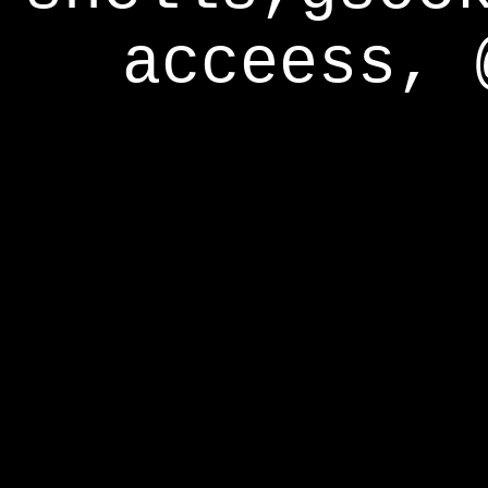
acceess, 