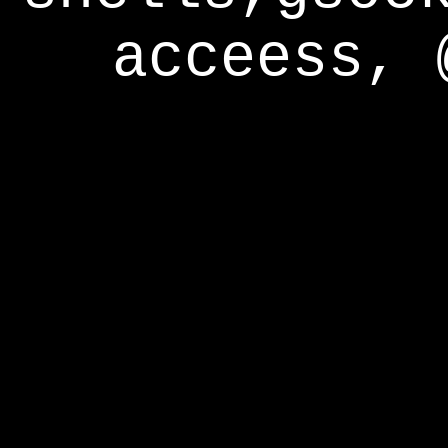
acceess, 