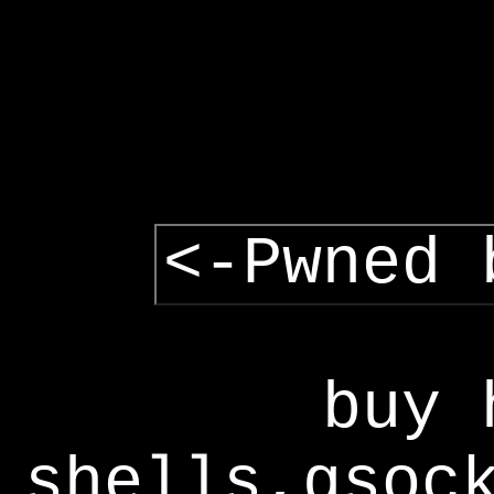
<-Pwned 
buy 
shells,gsoc