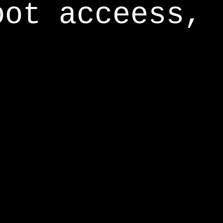
oot acceess,