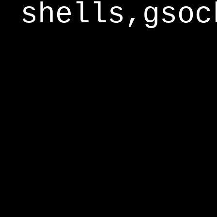
shells,gsoc