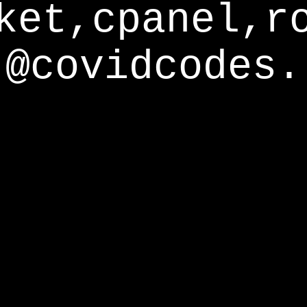
ket,cpanel,r
@covidcodes.