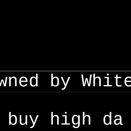
wned by Whit
buy high da