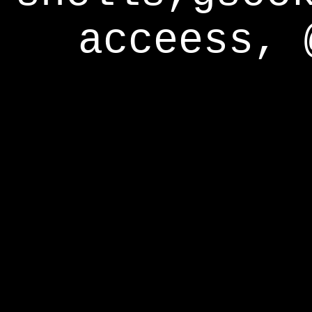
acceess, 