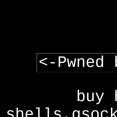
<-Pwned 
buy 
shells,gsoc