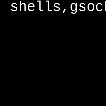
shells,gsoc