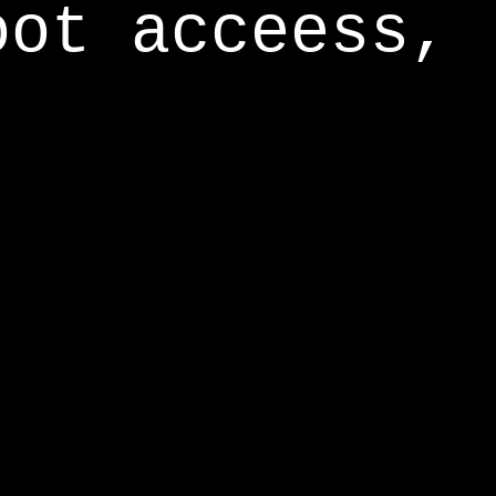
oot acceess,