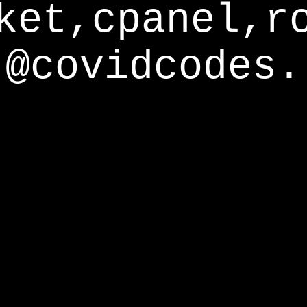
ket,cpanel,r
@covidcodes.