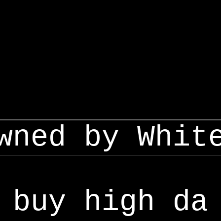
wned by Whit
buy high da