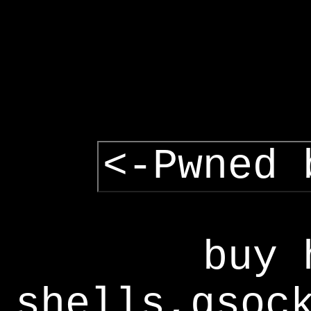
<-Pwned 
buy 
shells,gsoc