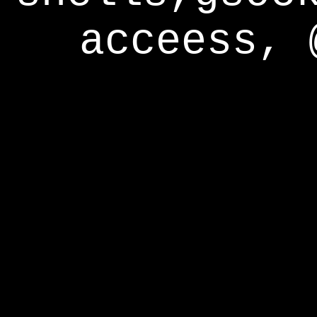
acceess, 