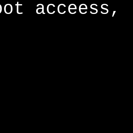
oot acceess,