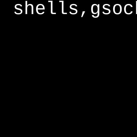
shells,gsoc