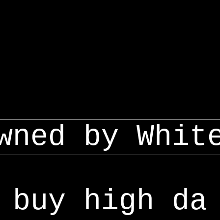
wned by Whit
buy high da