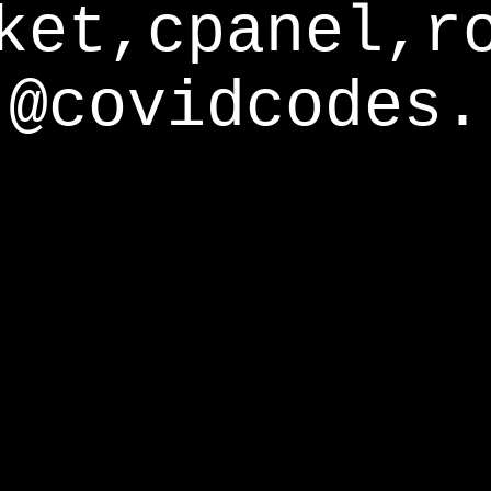
ket,cpanel,r
@covidcodes.