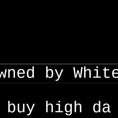
wned by Whit
buy high da