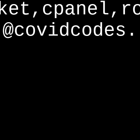
ket,cpanel,r
@covidcodes.