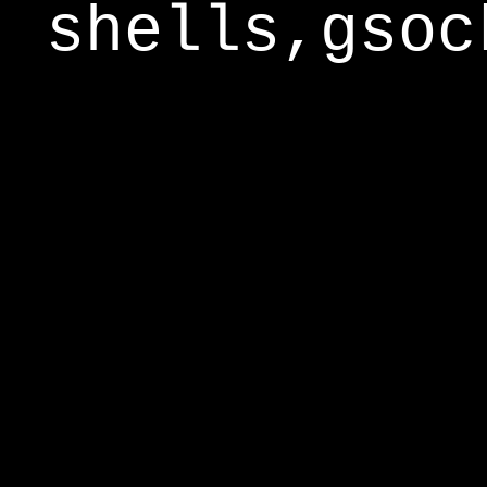
shells,gsoc