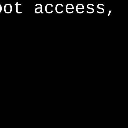
oot acceess,