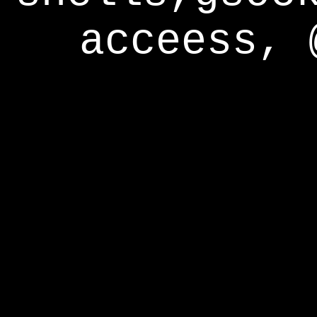
acceess, 