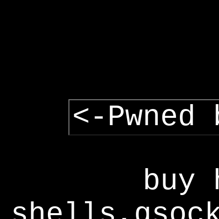
<-Pwned 
buy 
shells,gsoc