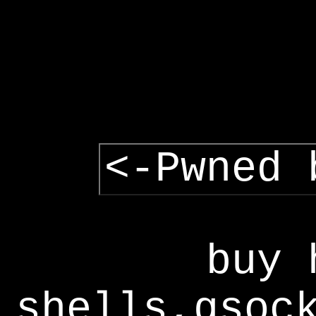
<-Pwned 
buy 
shells,gsoc