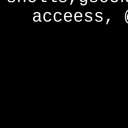
acceess, 