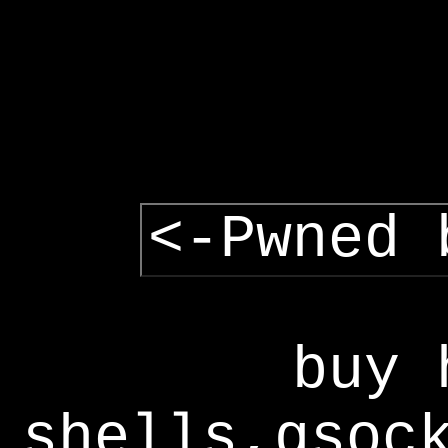
<-Pwned 
buy 
shells,gsoc