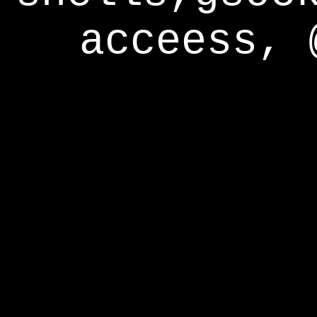
acceess, 