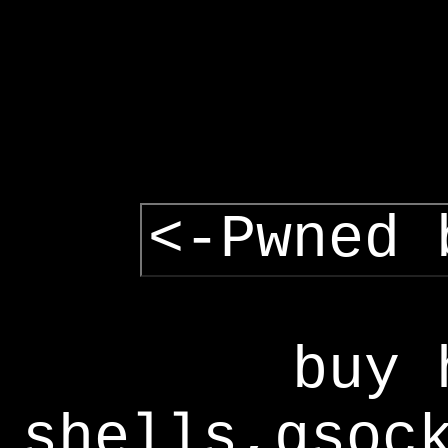
<-Pwned 
buy 
shells,gsoc