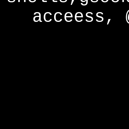
acceess, 