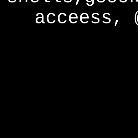
acceess, 