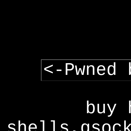
<-Pwned 
buy 
shells,gsoc