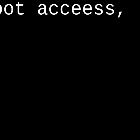
oot acceess,