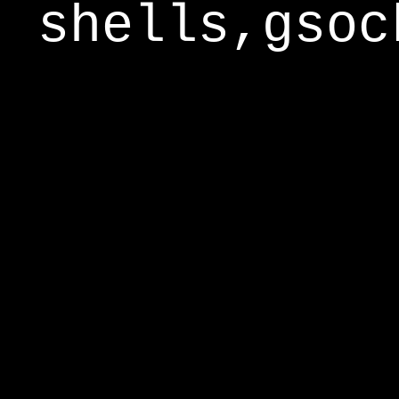
shells,gsoc