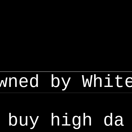
wned by Whit
buy high da