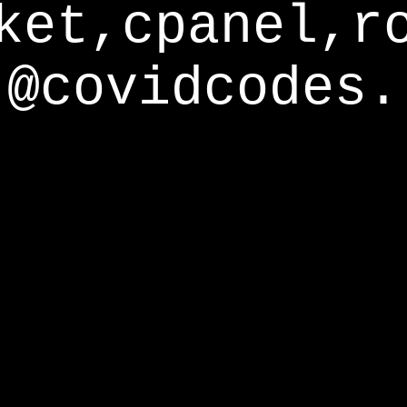
ket,cpanel,r
@covidcodes.