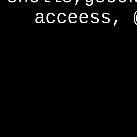
acceess, 