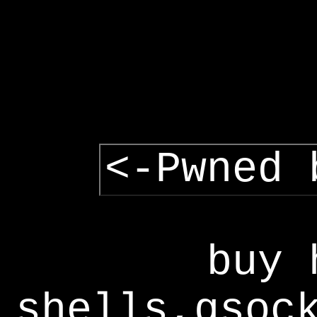
<-Pwned 
buy 
shells,gsoc