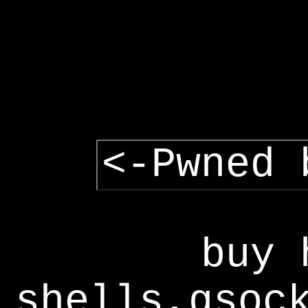
<-Pwned 
buy 
shells,gsoc