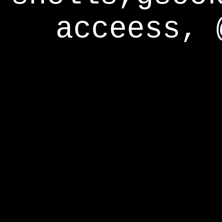
acceess, 