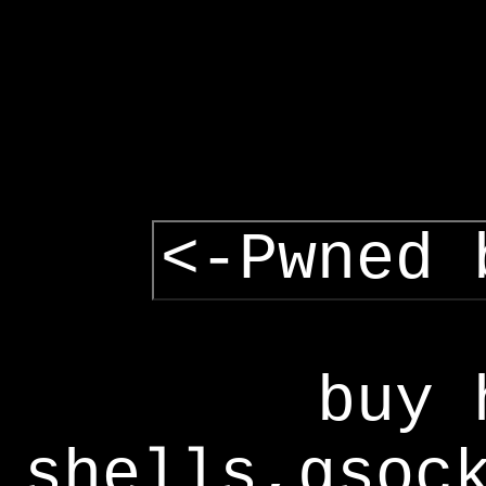
<-Pwned 
buy 
shells,gsoc