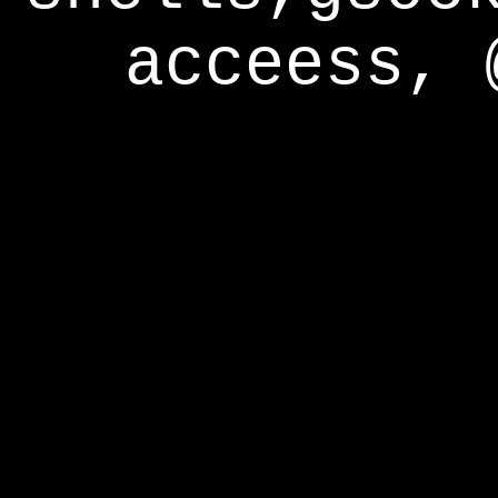
acceess, 