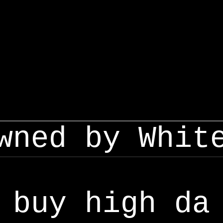
wned by Whit
buy high da