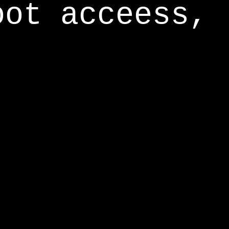
oot acceess,