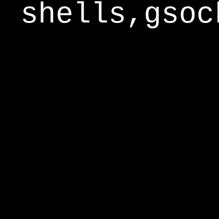
shells,gsoc