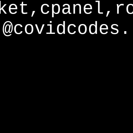
ket,cpanel,r
@covidcodes.