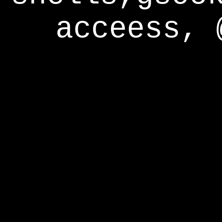
acceess, 