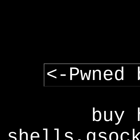
<-Pwned 
buy 
shells,gsoc