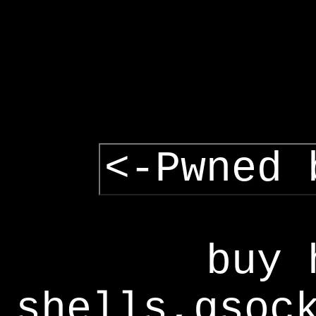
<-Pwned 
buy 
shells,gsoc