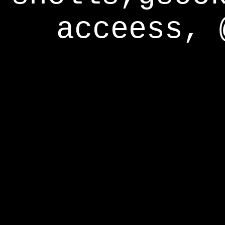
acceess, 