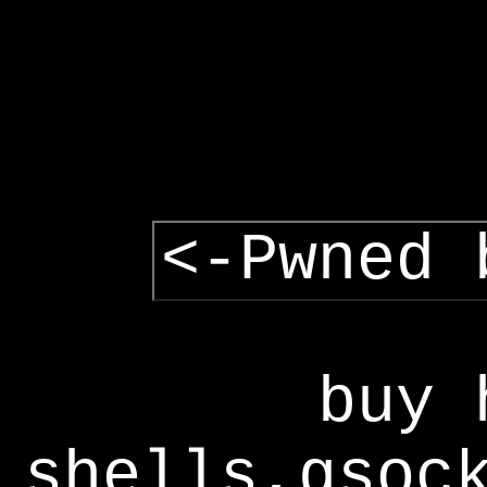
<-Pwned 
buy 
shells,gsoc