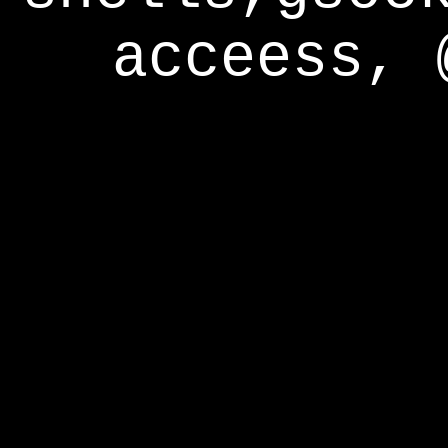
acceess, 