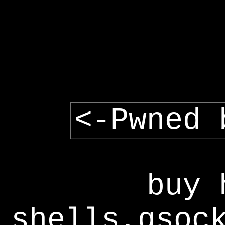
<-Pwned 
buy 
shells,gsoc