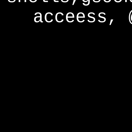
acceess, 