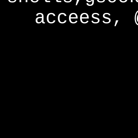
acceess, 