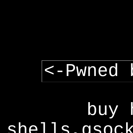
<-Pwned 
buy 
shells,gsoc