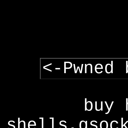
<-Pwned 
buy 
shells,gsoc