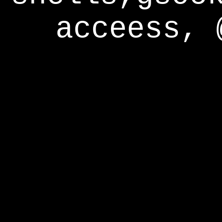
acceess, 