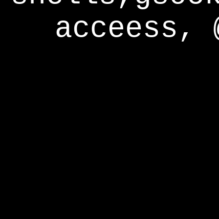
acceess, 