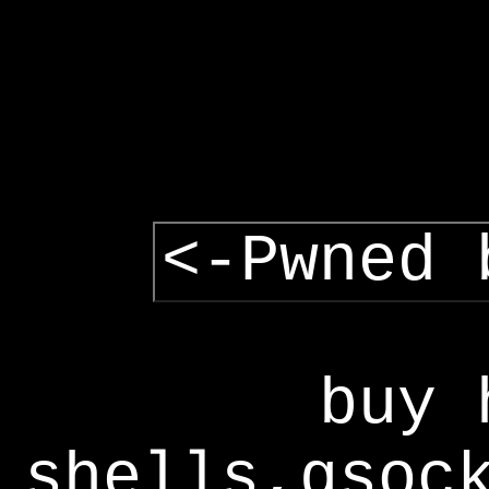
<-Pwned 
buy 
shells,gsoc