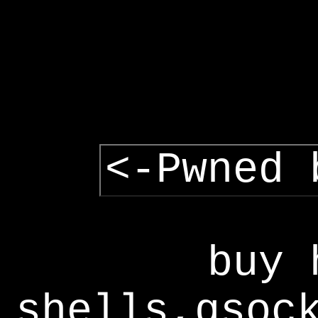
<-Pwned 
buy 
shells,gsoc