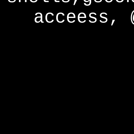
acceess, 