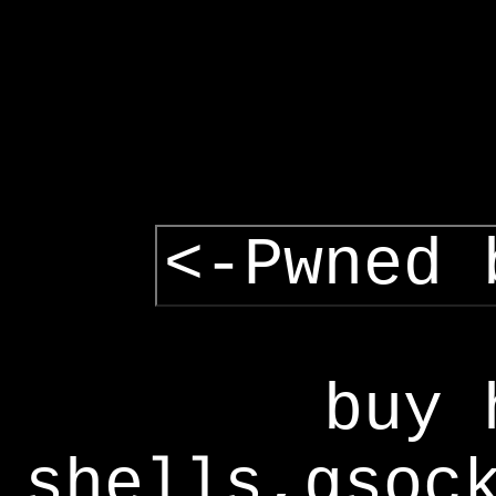
<-Pwned 
buy 
shells,gsoc