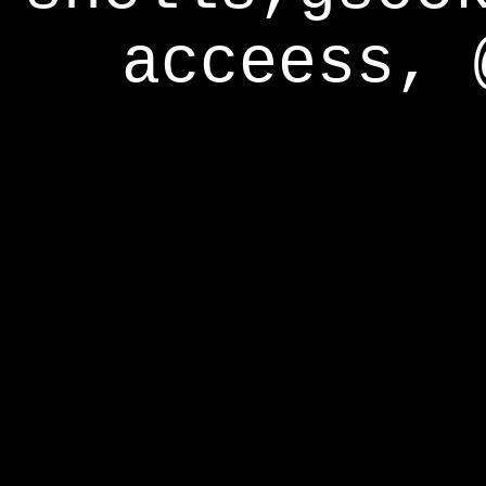
acceess, 