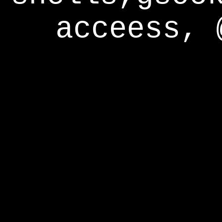
acceess, 