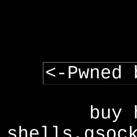
<-Pwned 
buy 
shells,gsoc