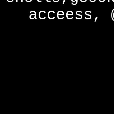
acceess, 