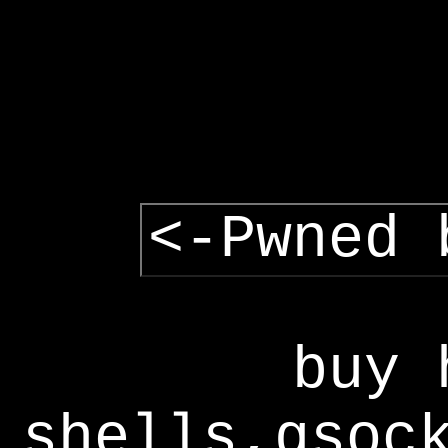
<-Pwned 
buy 
shells,gsoc