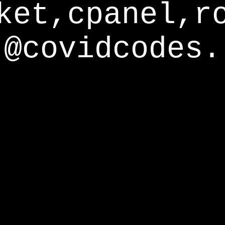
ket,cpanel,r
@covidcodes.