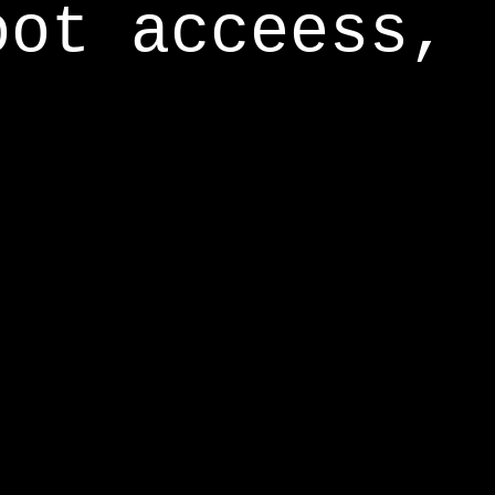
oot acceess,