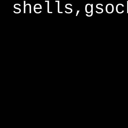
shells,gsoc