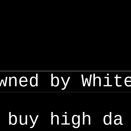
wned by Whit
buy high da