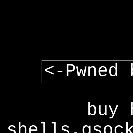
<-Pwned 
buy 
shells,gsoc