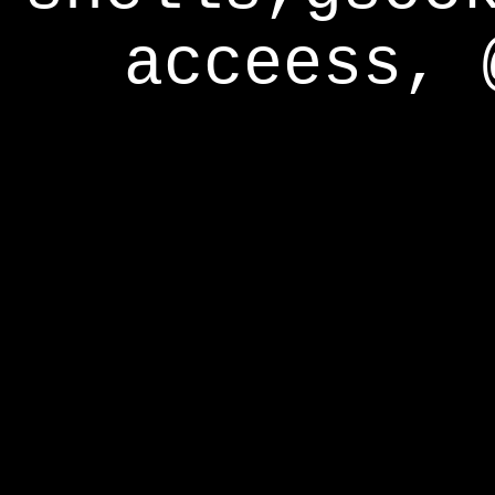
acceess, 