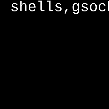
shells,gsoc