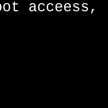
oot acceess,