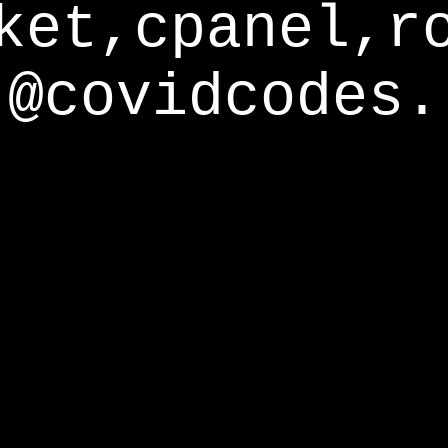
ket,cpanel,r
@covidcodes.