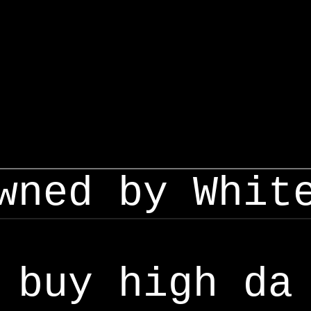
wned by Whit
buy high da