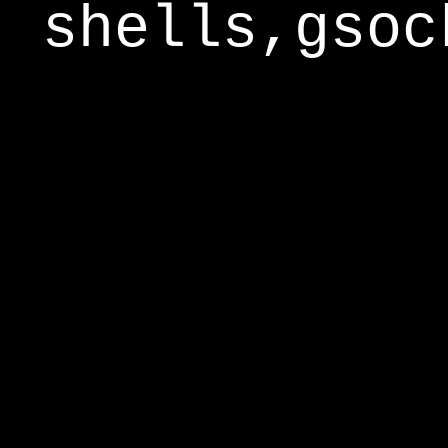
shells,gsoc