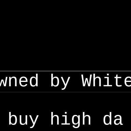
wned by Whit
buy high da