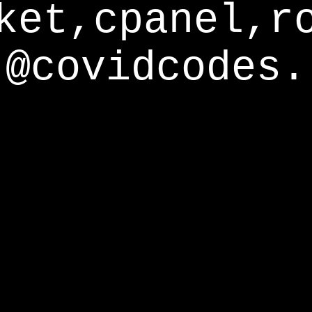
ket,cpanel,r
@covidcodes.