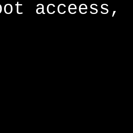
oot acceess,