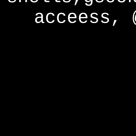
acceess, 