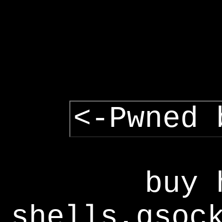
<-Pwned 
buy 
shells,gsoc