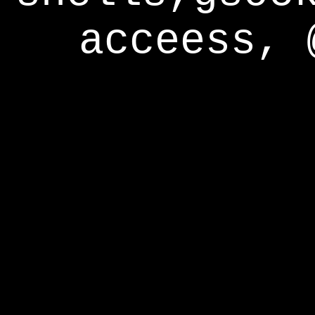
acceess, 