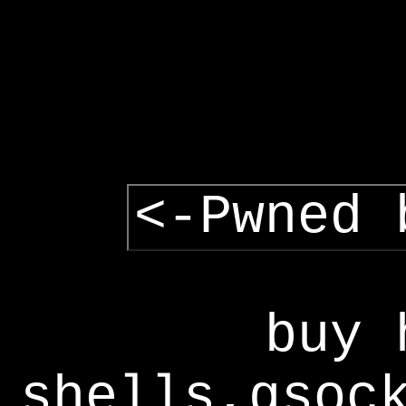
<-Pwned 
buy 
shells,gsoc