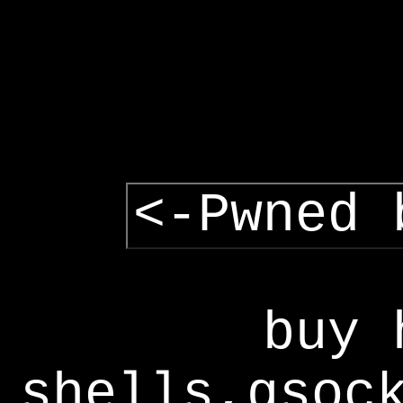
<-Pwned 
buy 
shells,gsoc