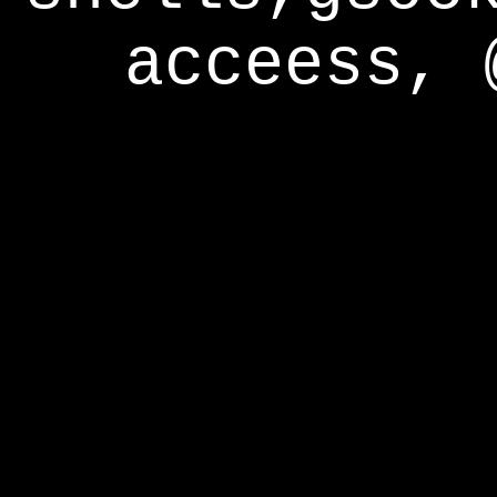
acceess, 