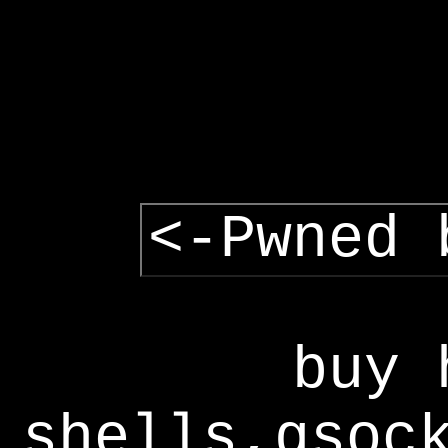
<-Pwned 
buy 
shells,gsoc