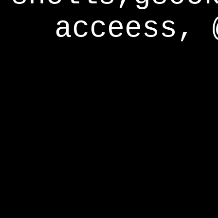
acceess, 